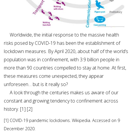
Worldwide, the initial response to the massive health
risks posed by COVID-19 has been the establishment of
lockdown measures. By April 2020, about half of the world’s
population was in confinement, with 3.9 billion people in
more than 90 countries compelled to stay at home. At first,
these measures come unexpected, they appear
unforeseen… but is it really so?
A look through the centuries makes us aware of our
constant and growing tendency to confinement across
history. [1] [2]
[1] COVID-19 pandemic lockdowns. Wikipedia. Accessed on 9
December 2020.