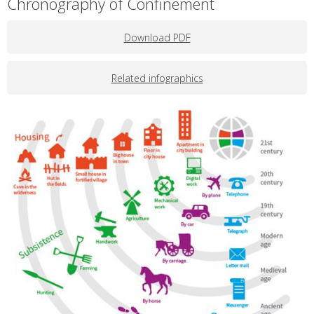
Chronography of Confinement
Download PDF
Related infographics