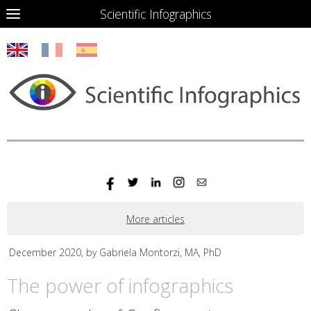
Scientific Infographics
More articles
December 2020, by Gabriela Montorzi, MA, PhD
The power of infographics