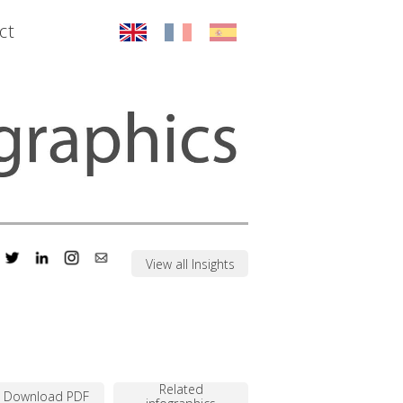
ct
View all Insights
Related
Download PDF