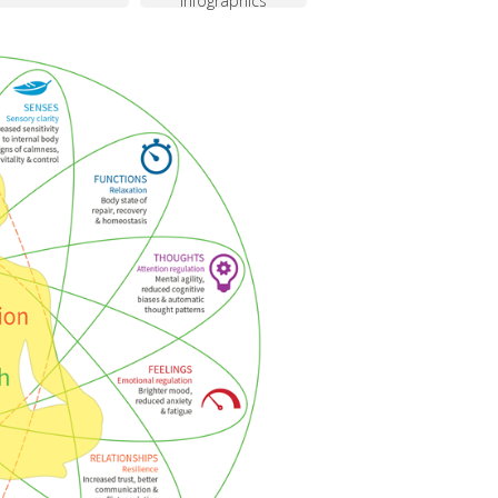
infographics