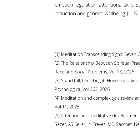
emotion regulation, attentional skills, s
reduction and general wellbeing. [1–5]
[1] Meditation Transcending Signs: Seven C
[2] The Relationship Between Spiritual Pra
Race and Social Problems, Vol 18, 2026
[3] Stand tall, think bright: How embodied
Psychologica, Vol 263, 2026
[4] Meditation and complexity: a review a
Vol 11, 2025
[5] Attention and meditative development:
Sezer, AS Keller, IN Treves, MD Sacchet. N