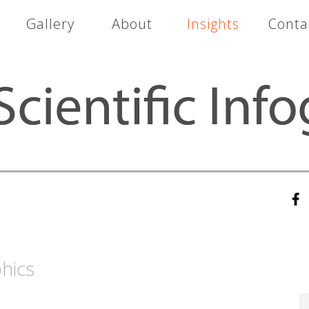
Gallery
About
Insights
Conta
hics