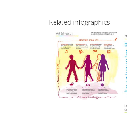
Related infographics