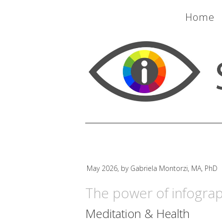
Home
May 2026, by Gabriela Montorzi, MA, PhD
The power of infograp
Meditation & Health