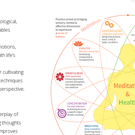
logical,
ables
motions,
h life’s
cultivating
e techniques
perspective;
erplay of
g thoughts
improves