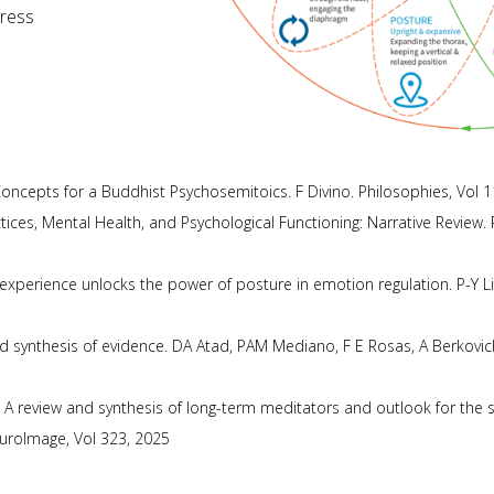
tress
oncepts for a Buddhist Psychosemitoics. F Divino. Philosophies, Vol 1
ctices, Mental Health, and Psychological Functioning: Narrative Review
 experience unlocks the power of posture in emotion regulation. P-Y Lin
nd synthesis of evidence. DA Atad, PAM Mediano, F E Rosas, A Berkov
 A review and synthesis of long-term meditators and outlook for the 
euroImage, Vol 323, 2025