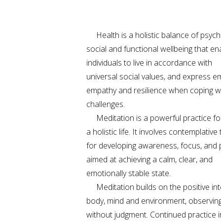
Health is a holistic balance of psycho
social and functional wellbeing that en
individuals to live in accordance with
universal social values, and express e
empathy and resilience when coping wit
challenges.
Meditation is a powerful practice for 
a holistic life. It involves contemplativ
for developing awareness, focus, and 
aimed at achieving a calm, clear, and
emotionally stable state.
Meditation builds on the positive int
body, mind and environment, observin
without judgment. Continued practice 