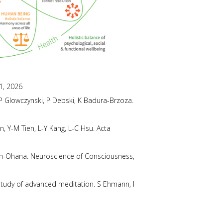
1, 2026
. P Glowczynski, P Debski, K Badura-Brzoza.
, Y-M Tien, L-Y Kang, L-C Hsu. Acta
ich-Ohana. Neuroscience of Consciousness,
study of advanced meditation. S Ehmann, I