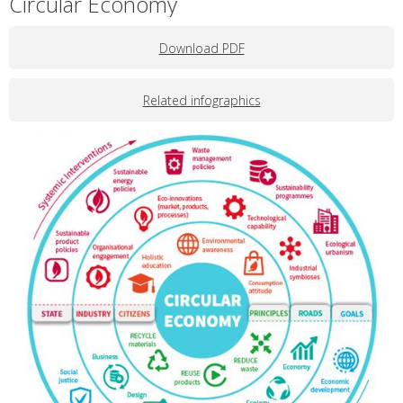
Circular Economy
Download PDF
Related infographics