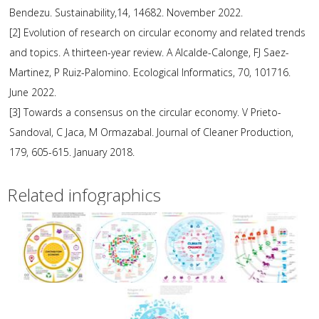
Bendezu. Sustainability,14, 14682. November 2022.
[2] Evolution of research on circular economy and related trends
and topics. A thirteen-year review. A Alcalde-Calonge, FJ Saez-
Martinez, P Ruiz-Palomino. Ecological Informatics, 70, 101716.
June 2022.
[3] Towards a consensus on the circular economy. V Prieto-
Sandoval, C Jaca, M Ormazabal. Journal of Cleaner Production,
179, 605-615. January 2018.
Related infographics