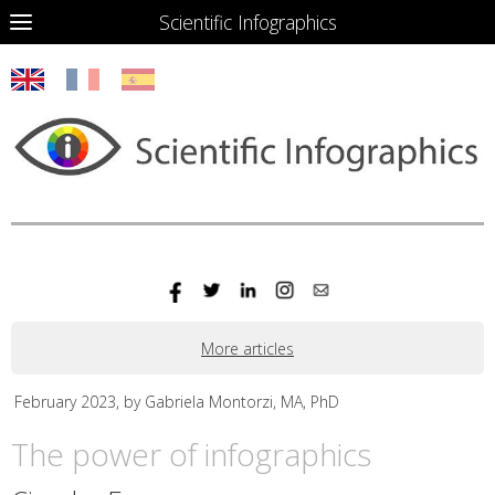
Scientific Infographics
More articles
February 2023, by Gabriela Montorzi, MA, PhD
The power of infographics