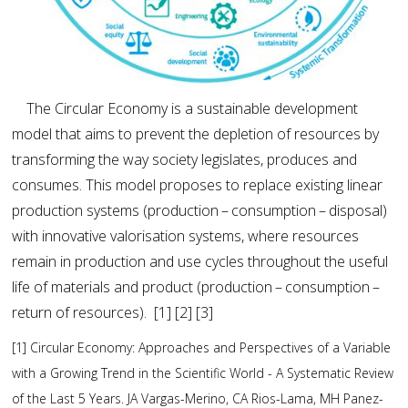
The Circular Economy is a sustainable development
model that aims to prevent the depletion of resources by
transforming the way society legislates, produces and
consumes. This model proposes to replace existing linear
production systems (production – consumption – disposal)
with innovative valorisation systems, where resources
remain in production and use cycles throughout the useful
life of materials and product (production – consumption –
return of resources). [1] [2] [3]
[1] Circular Economy: Approaches and Perspectives of a Variable
with a Growing Trend in the Scientific World - A Systematic Review
of the Last 5 Years. JA Vargas-Merino, CA Rios-Lama, MH Panez-